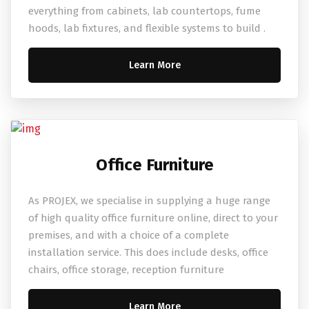
everything from cabinets, lab countertops, fume
hoods, lab fixtures, and flexible systems to build .
Learn More
Office Furniture
As PROJEX, we specialise in supplying a huge range
of high quality office furniture online, direct to your
premises, and with a choice of a complete
installation service. This does include desks, office
chairs, office storage, reception furniture
Learn More