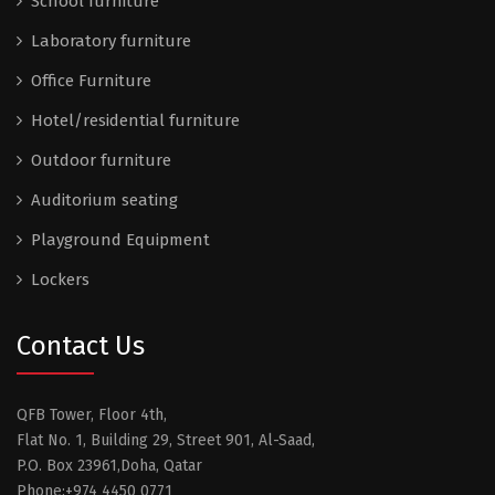
School furniture
Laboratory furniture
Office Furniture
Hotel/residential furniture
Outdoor furniture
Auditorium seating
Playground Equipment
Lockers
Contact Us
QFB Tower, Floor 4th,
Flat No. 1, Building 29, Street 901, Al-Saad,
P.O. Box 23961,Doha, Qatar
Phone:+974 4450 0771