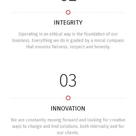
INTEGRITY
Operating in an ethical way is the foundation of our
business. Everything we do is guided by a moral compass
that ensures fairness, respect and honesty.
03
INNOVATION
We are constantly moving forward and looking for creative
ways to change and find solutions, both internally and for
our clients.