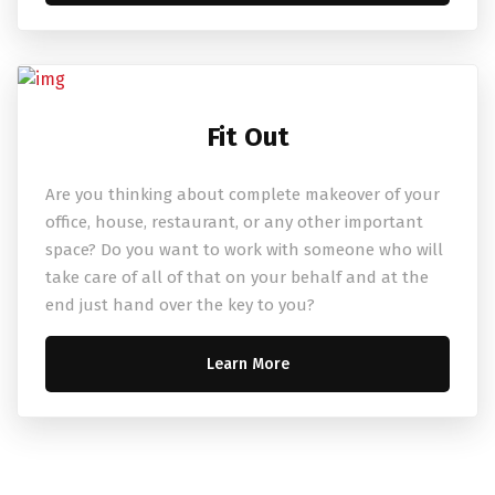
Fit Out
Are you thinking about complete makeover of your
office, house, restaurant, or any other important
space? Do you want to work with someone who will
take care of all of that on your behalf and at the
end just hand over the key to you?
Learn More