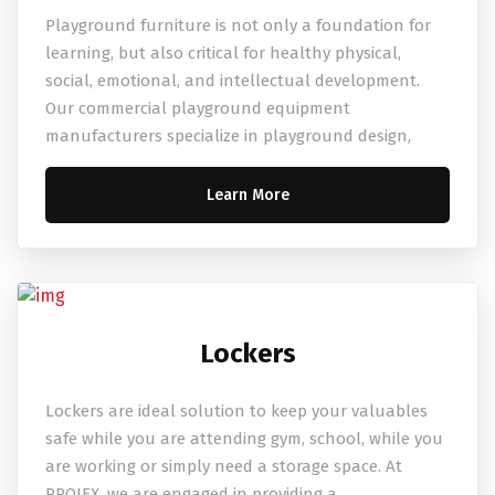
Playground furniture is not only a foundation for
learning, but also critical for healthy physical,
social, emotional, and intellectual development.
Our commercial playground equipment
manufacturers specialize in playground design,
Learn More
Lockers
Lockers are ideal solution to keep your valuables
safe while you are attending gym, school, while you
are working or simply need a storage space. At
PROJEX, we are engaged in providing a