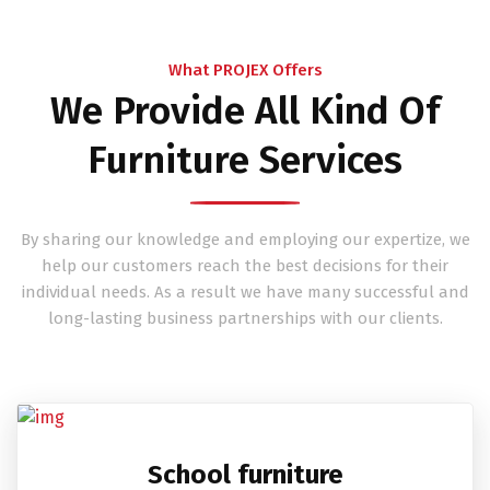
What PROJEX Offers
We Provide All Kind Of
Furniture Services
By sharing our knowledge and employing our expertize, we
help our customers reach the best decisions for their
individual needs. As a result we have many successful and
long-lasting business partnerships with our clients.
School furniture