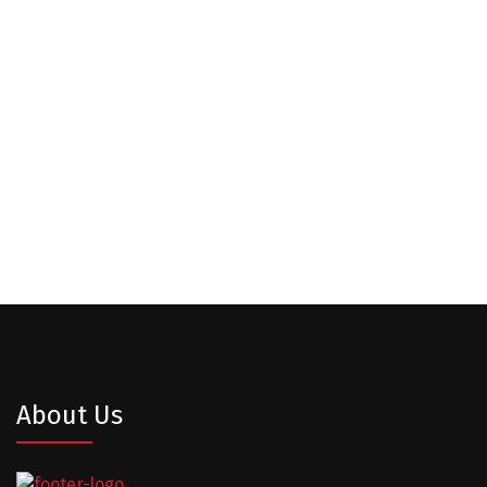
Our Clients
About Us