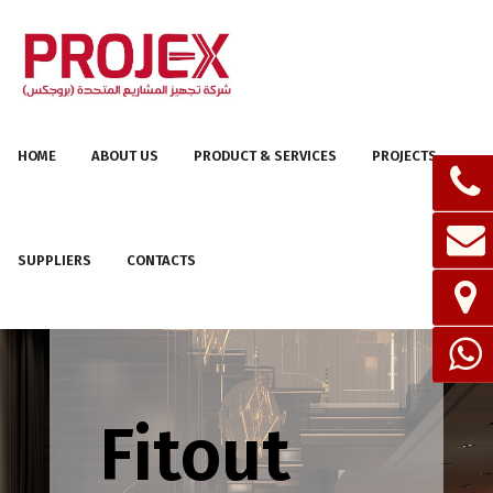
HOME
ABOUT US
PRODUCT & SERVICES
PROJECTS
SUPPLIERS
CONTACTS
Fitout