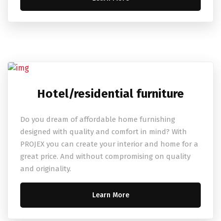
Hotel/residential furniture
Do you dream of affordable home furnishing
designed with quality and comfort in mind? With
PROJEX you can create your interior and home for a
great price. And without compromising on quality
and originality.
Learn More