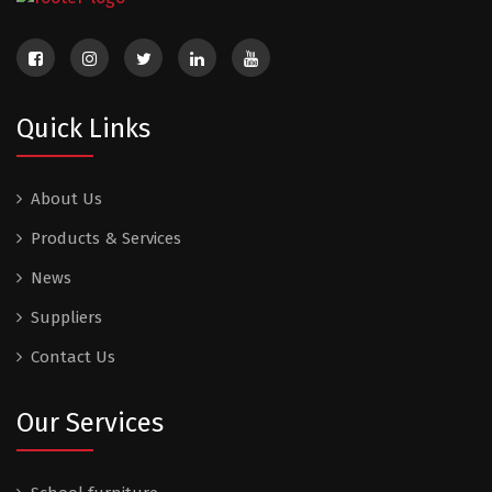
Quick Links
About Us
Products & Services
News
Suppliers
Contact Us
Our Services