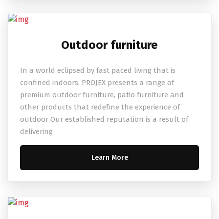
Outdoor furniture
In a world eclipsed by fast paced living that is
confined indoors, PROJEX presents a range of
premium outdoor furniture, patio furniture and
other products that redefine the experience of
outdoor Our established reputation is a result of
delivering
Learn More