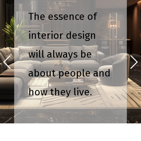
The essence of
interior design
will always be
about people and
how they live.