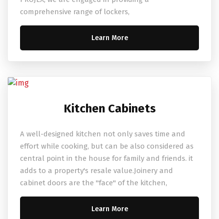
comprehensive range of lockers,
Learn More
Kitchen Cabinets
A well-designed kitchen not only saves time and
effort while cooking, but can be also considered as
central point in the house for family and friends. it
adds to a property's resale value.Joinery and
cabinet doors are the "face" of the kitchen,
Learn More