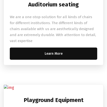
Auditorium seating
We are a one-stop-solution for all kinds of chairs
for different institutions. The different kinds of
chairs available with us are aesthetically designed
and are extremely durable. With attention to detail,
vast expertise
Learn More
Playground Equipment