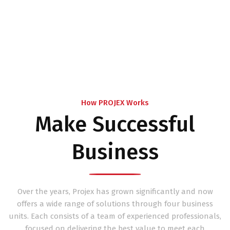
How PROJEX Works
Make Successful
Business
Over the years, Projex has grown significantly and now
offers a wide range of solutions through four business
units. Each consists of a team of experienced professionals,
focused on delivering the best value to meet each