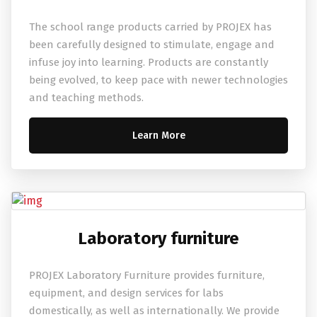
The school range products carried by PROJEX has
been carefully designed to stimulate, engage and
infuse joy into learning. Products are constantly
being evolved, to keep pace with newer technologies
and teaching methods.
Learn More
Laboratory furniture
PROJEX Laboratory Furniture provides furniture,
equipment, and design services for labs
domestically, as well as internationally. We provide