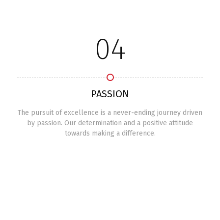
04
PASSION
The pursuit of excellence is a never-ending journey driven
by passion. Our determination and a positive attitude
towards making a difference.