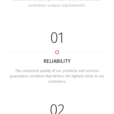
customers unique requirements.
01
RELIABILITY
The consistent quality of our products and services
guarantees solutions that deliver the highest value to our
customers.
02